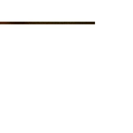
ABOUT US
Richmond Randolph No.19's monthly stated
communication is the second Saturday
morning of every month unless otherwise
announced. We have breakfast at 8am
followed by the meeting at 9am. Visiting
Master Masons are welcome to attend
although we recommend contacting our
secretary
prior to your visit.
The lodge has public open houses throughout
the calendar year and tours can be scheduled
by contacting the secretary.
secretaryRR19@gmail.com