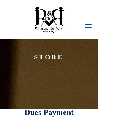
STORE
Dues Payment