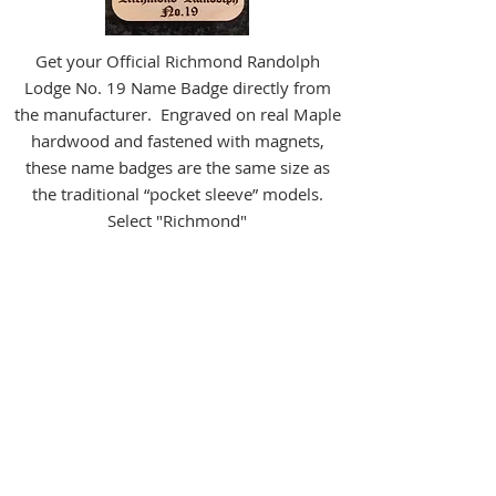
Get your Official Richmond Randolph
Lodge No. 19 Name Badge directly from
the manufacturer. Engraved on real Maple
hardwood and fastened with magnets,
these name badges are the same size as
the traditional “pocket sleeve” models.
Select "Richmond"