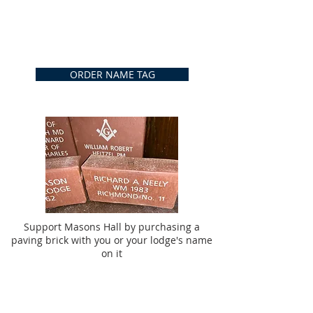
ORDER NAME TAG
Support Masons Hall by purchasing a
paving brick with you or your lodge's name
on it