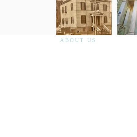
ABOUT US
Richmond Randolph No.19's monthly stated
communication is the second Saturday
morning of every month unless otherwise
announced. We have breakfast at 8am
followed by the meeting at 9am. Visiting
Master Masons are welcome to attend
although we recommend contacting our
secretary
prior to your visit.
The lodge has public open houses throughout
the calendar year and tours can be schedule
by contacting the secretary.
secretaryRR19@gmail.com