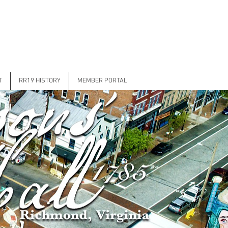
T
RR19 HISTORY
MEMBER PORTAL