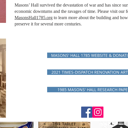
Masons’ Hall survived the devastation of war and has since su
economic downturns and the ravages of time. Please visit our f
MasonsHall1785.org
to learn more about the building and how
preserve it for several more
centuries.
MASONS' HALL 1785 WEBSITE & DONAT
2021 TIMES-DISPATCH RENOVATION ART
1985 MASONS' HALL RESEARCH PAPE