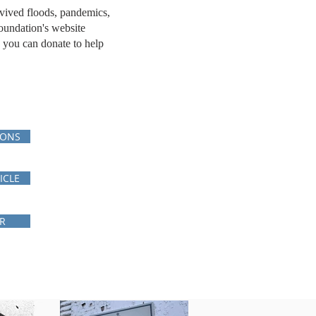
rvived floods, pandemics,
oundation's website
 you can donate to help
IONS
ICLE
R