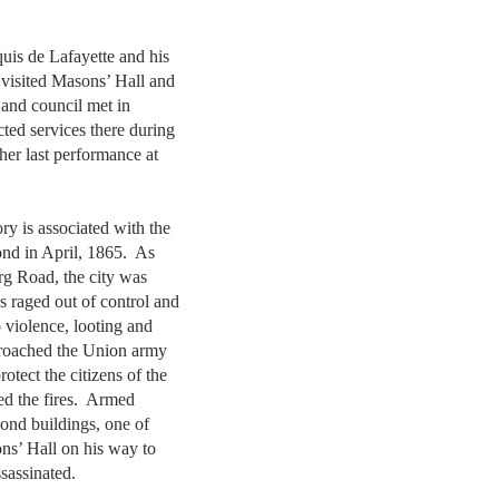
uis de Lafayette and his
 visited Masons’ Hall and
and council met in
ed services there during
her last performance at
ry is associated with the
ond in April, 1865. As
g Road, the city was
s raged out of control and
o violence, looting and
pproached the Union army
otect the citizens of the
ed the fires. Armed
ond buildings, one of
s’ Hall on his way to
ssassinated.