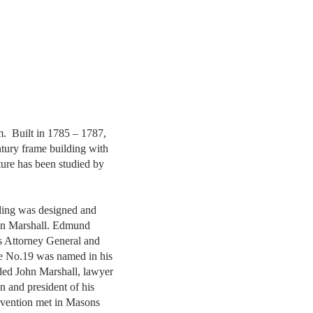
. Built in 1785 – 1787,
ntury frame building with
ture has been studied by
ding was designed and
hn Marshall. Edmund
s Attorney General and
 No.19 was named in his
ded John Marshall, lawyer
 and president of his
onvention met in Masons