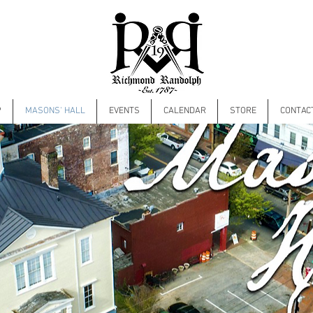
P
MASONS' HALL
EVENTS
CALENDAR
STORE
CONTAC