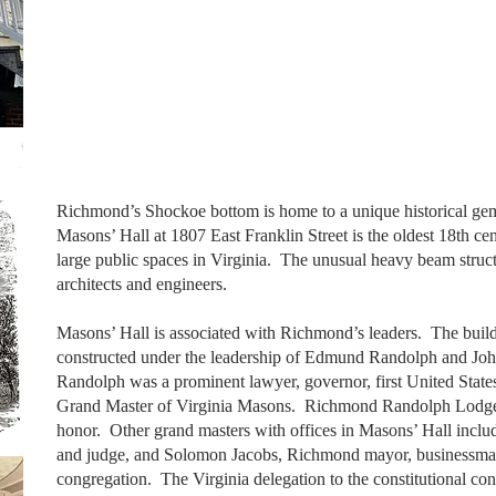
Richmond’s Shockoe bottom is home to a unique historical gem
Masons’ Hall at 1807 East Franklin Street is the oldest 18th ce
large public spaces in Virginia. The unusual heavy beam struc
architects and engineers.
Masons’ Hall is associated with Richmond’s leaders. The buil
constructed under the leadership of Edmund Randolph and Jo
Randolph was a prominent lawyer, governor, first United State
Grand Master of Virginia Masons. Richmond Randolph Lodge
honor. Other grand masters with offices in Masons’ Hall inclu
and judge, and Solomon Jacobs, Richmond mayor, businessman
congregation. The Virginia delegation to the constitutional c