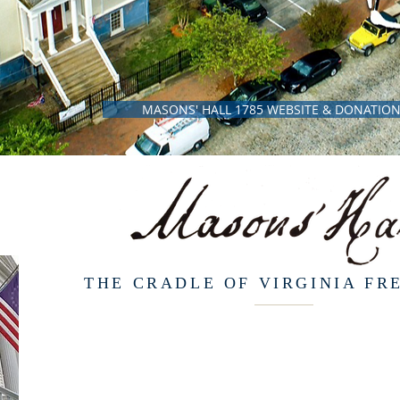
MASONS' HALL 1785 WEBSITE & DONATIO
THE CRADLE OF VIRGINIA F