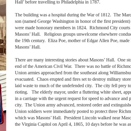
Hall’ before travelling to Philadelphia in 1787.
The building was a hospital during the War of 1812. The Marq
son (named George Washington in honor of the first president)
were made honorary members in 1824. Richmond City courts 
Masons’ Hall. Religious groups unwelcome elsewhere conduct
the 19th century. Eliza Poe, mother of Edgar Allen Poe, made 
Masons’ Hall.
There are many interesting stories about Masons’ Hall. One sto
end of the American Civil War. There was no battle of Richm
Union armies approached from the southeast along Williamsbur
evacuated. Chaos erupted and fires set to destroy military store
laid waste to much of the undefended city. The city fell prey t
rioting. The elderly mayor, under a fluttering white sheet, a
in a carriage with the urgent request for speed to advance and pr
city. The Union army advanced, restored order and extinguish
Union soldiers were immediately posted to protect three Richm
which was Masons’ Hall. President Lincoln walked near Mason
the Virginia Capitol on April 4, 1865, 10 days before he was a