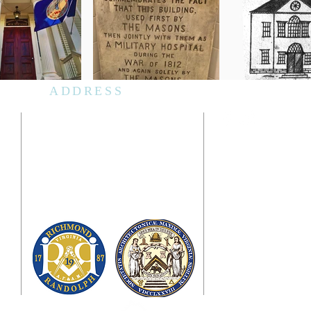
ADDRESS
Masons' Hall
1807 E. Franklin Street
Richmond, Virginia 23223
Mailing Address
PO Box 23160
Richmond, Virginia 23223
d