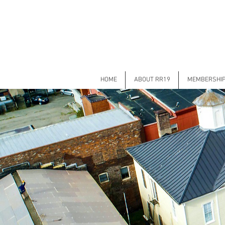
HOME
ABOUT RR19
MEMBERSHI