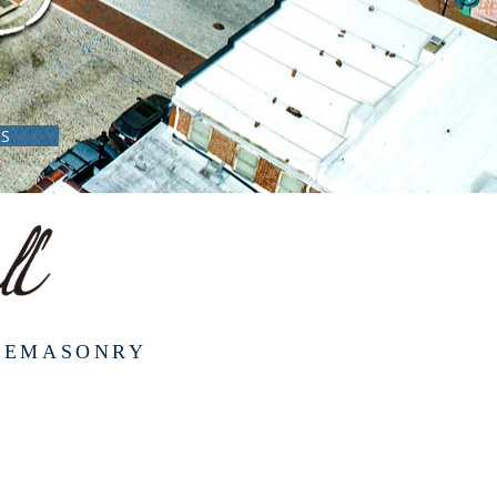
NS
REEMASONRY