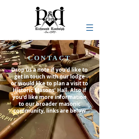
CONTACT
Drop us a note if you'd like to
get in touch with our lodge
or would like to plan a visit to
Historic Masons' Hall. Also if
you'd like more information
to our broader masonic
community, links are below