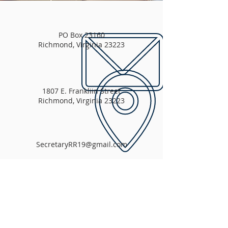
PO Box 23160
Richmond, Virginia 23223
1807 E. Frankliin Street
Richmond, Virginia 23223
SecretaryRR19@gmail.com