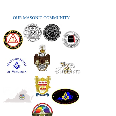
OUR MASONIC COMMUNITY