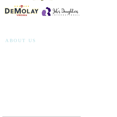
ABOUT US
Richmond Randolph No.19's monthly stated
communication is the second Saturday
morning of every month unless otherwise
announced. We have breakfast at 8am
followed by the meeting at 9am. Visiting
Master Masons are welcome to attend
although we recommend contacting our
secretary
prior to your visit.
The lodge has public open houses throughout
the calendar year and tours can be scheduled
by contacting the secretary.
secretaryRR19@gmail.com