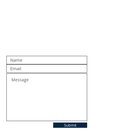
Submit